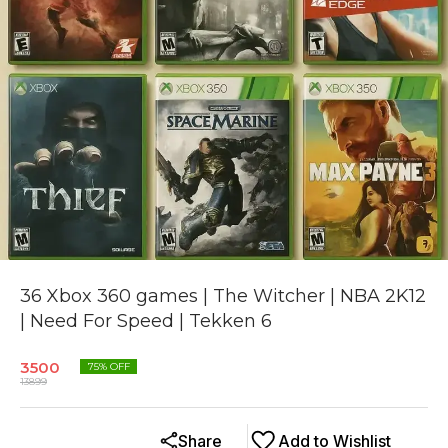
36 Xbox 360 games | The Witcher | NBA 2K12
| Need For Speed | Tekken 6
3500
75
% OFF
13899
Share
Add to Wishlist