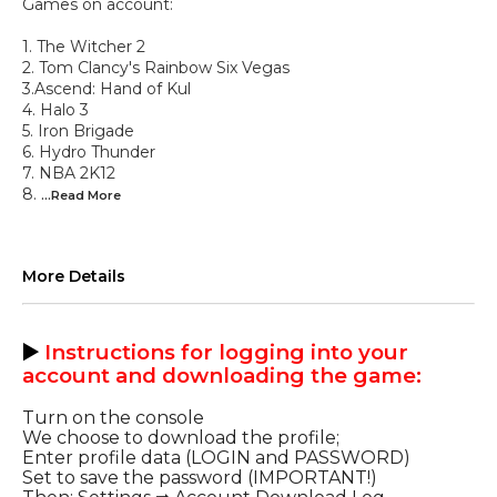
Games on account:
1. The Witcher 2
2. Tom Clancy's Rainbow Six Vegas
3.Ascend: Hand of Kul
4. Halo 3
5. Iron Brigade
6. Hydro Thunder
7. NBA 2K12
8.
...Read
More
More Details
▶️
Instructions for logging into your
account and downloading the game
:
Turn on the console
We choose to download the profile;
Enter profile data (LOGIN and PASSWORD)
Set to save the password (IMPORTANT!)