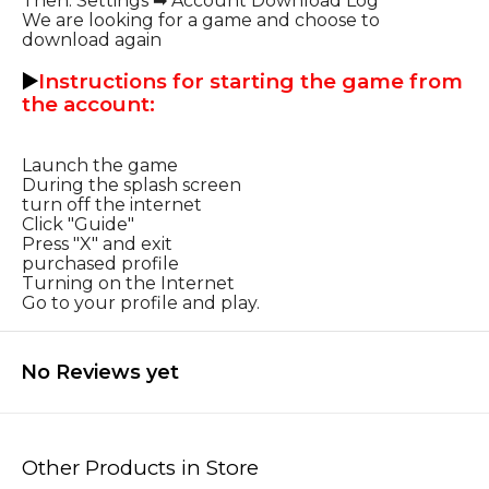
Then: Settings ➡ Account Download Log
We are looking for a game and choose to
download again
▶️
Instructions for starting the game from
the account:
Launch the game
During the splash screen
turn off the internet
Click "Guide"
Press "X" and exit
purchased profile
Turning on the Internet
Go to your profile and play.
No Reviews yet
Other Products in Store