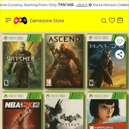
me Currency Starting From Only
799/-INR
,
click here
Forza Horizon Credits 
Gamezone Store