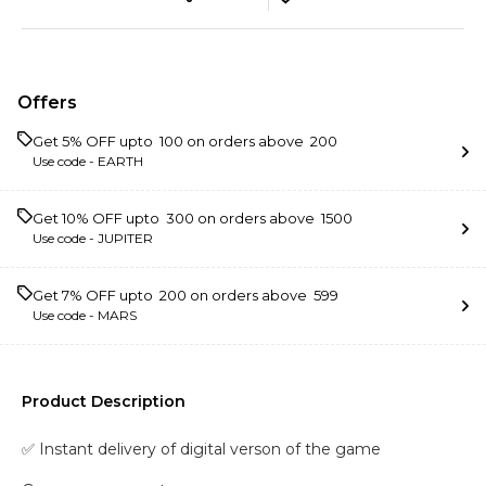
Offers
Get 5% OFF upto ₹ 100 on orders above ₹ 200
Use code -
EARTH
Get 10% OFF upto ₹ 300 on orders above ₹ 1500
Use code -
JUPITER
Get 7% OFF upto ₹ 200 on orders above ₹ 599
Use code -
MARS
Product Description
✅ Instant delivery of digital verson of the game