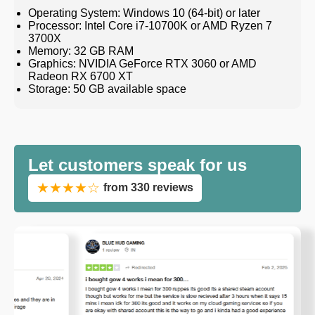
Operating System: Windows 10 (64-bit) or later
Processor: Intel Core i7-10700K or AMD Ryzen 7
3700X
Memory: 32 GB RAM
Graphics: NVIDIA GeForce RTX 3060 or AMD
Radeon RX 6700 XT
Storage: 50 GB available space
Let customers speak for us
★★★★☆
from 330 reviews