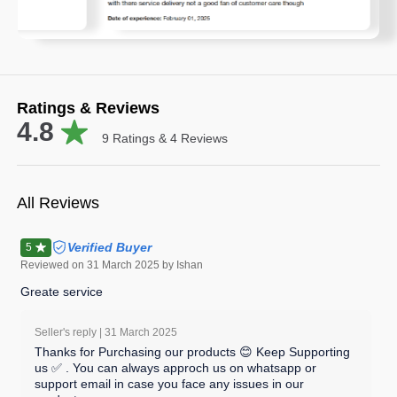
Ratings & Reviews
4.8
9
Ratings &
4
Reviews
All Reviews
Verified Buyer
5
Reviewed on
31 March 2025
by Ishan
Greate service
Seller's reply |
31 March 2025
Thanks for Purchasing our products 😊 Keep Supporting
us ✅ . You can always approch us on whatsapp or
support email in case you face any issues in our