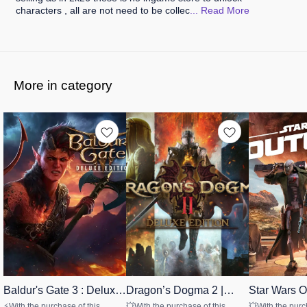
characters , all are not need to be collec
... Read
More
More in category
Baldur's Gate 3 : Deluxe
👍 Recommended
Dragon’s Dogma 2 |
👍 Recommended
Star Wars O
🤩 Trending
Edition (Windows)
Deluxe Edition
Windows
STEAM
STEAM
UBISOFT
⚡With the purchase of this
💥With the purchase of this
💥With the purc