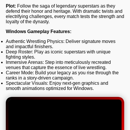
Plot:
Follow the saga of legendary superstars as they
defend their honor and heritage. With dramatic twists and
electrifying challenges, every match tests the strength and
loyalty of the dynasty.
Windows Gameplay Features:
Authentic Wrestling Physics: Deliver signature moves
and impactful finishers.
Deep Roster: Play as iconic superstars with unique
fighting styles.
Immersive Arenas: Step into meticulously recreated
venues that capture the essence of live wrestling.
Career Mode: Build your legacy as you rise through the
ranks in a story-driven campaign.
Spectacular Visuals: Enjoy next-gen graphics and
smooth animations optimized for Windows.