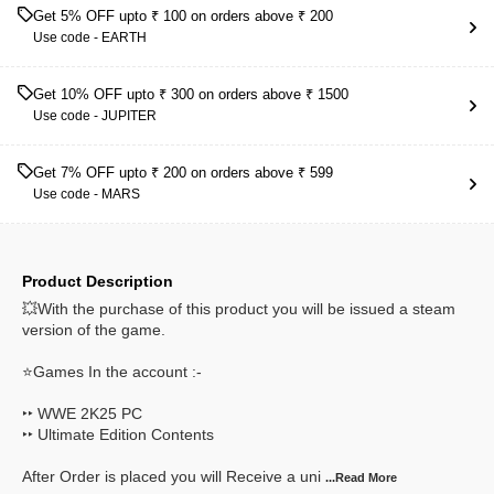
Get 5% OFF upto ₹ 100 on orders above ₹ 200
Use code -
EARTH
Get 10% OFF upto ₹ 300 on orders above ₹ 1500
Use code -
JUPITER
Get 7% OFF upto ₹ 200 on orders above ₹ 599
Use code -
MARS
Product Description
💥With the purchase of this product you will be issued a steam
version of the game.
⭐Games In the account :-
‣‣ WWE 2K25 PC
‣‣ Ultimate Edition Contents
After Order is placed you will Receive a uni
...Read
More