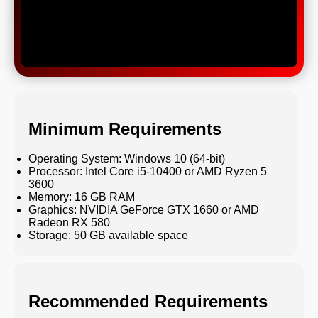
Minimum Requirements
Operating System: Windows 10 (64-bit)
Processor: Intel Core i5-10400 or AMD Ryzen 5
3600
Memory: 16 GB RAM
Graphics: NVIDIA GeForce GTX 1660 or AMD
Radeon RX 580
Storage: 50 GB available space
Recommended Requirements