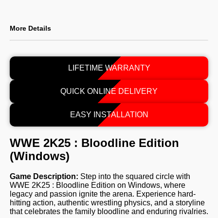
More Details
LIFETIME WARRANTY
QUICK ONLINE DELIVERY
EASY INSTALLATION
WWE 2K25 : Bloodline Edition
(Windows)
Game Description:
Step into the squared circle with
WWE 2K25 : Bloodline Edition on Windows, where
legacy and passion ignite the arena. Experience hard-
hitting action, authentic wrestling physics, and a storyline
that celebrates the family bloodline and enduring rivalries.