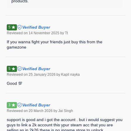
products.
Verified Buyer
5
Reviewed on
14 November 2025
by Tt
If you wanna fight your friends just buy this from the
gamezone
Verified Buyer
5
Reviewed on
25 January 2026
by Kapil nayka
Good 💯
Verified Buyer
3
Reviewed on
20 March 2026
by Jai Singh
support is good and i got the account . but i would suggest you
guys to link a 2k account this ypur steam acc that you are
selling as in 2k26 these is no ingame store to unlock