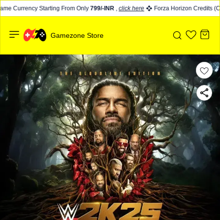
me Currency Starting From Only
799/-INR
,
click here
Forza Horizon Credits (CR
Gamezone Store