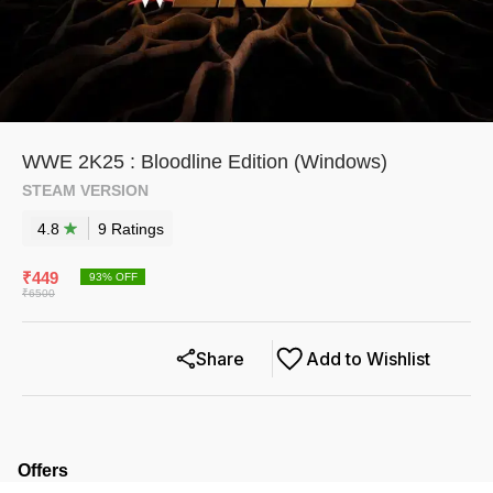
WWE 2K25 : Bloodline Edition (Windows)
STEAM VERSION
4.8
9
Rating
s
₹
449
93
% OFF
₹
6500
Share
Add to Wishlist
Offers