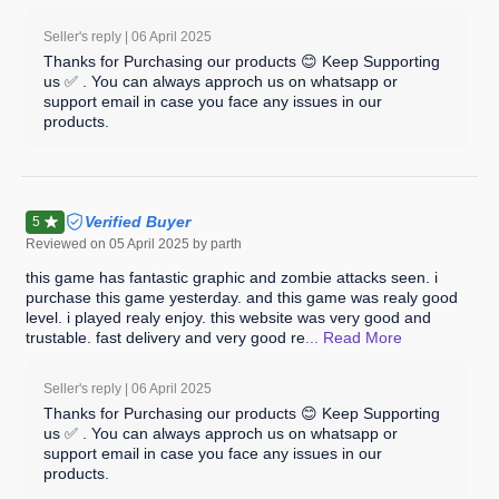
Seller's reply |
06 April 2025
Thanks for Purchasing our products 😊 Keep Supporting
us ✅ . You can always approch us on whatsapp or
support email in case you face any issues in our
products.
Verified Buyer
5
Reviewed on
05 April 2025
by parth
this game has fantastic graphic and zombie attacks seen. i
purchase this game yesterday. and this game was realy good
level. i played realy enjoy. this website was very good and
trustable. fast delivery and very good re
... Read
More
Seller's reply |
06 April 2025
Thanks for Purchasing our products 😊 Keep Supporting
us ✅ . You can always approch us on whatsapp or
support email in case you face any issues in our
products.