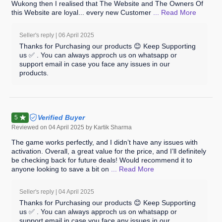
Wukong then I realised that The Website and The Owners Of
this Website are loyal... every new Customer
... Read
More
Seller's reply |
06 April 2025
Thanks for Purchasing our products 😊 Keep Supporting
us ✅ . You can always approch us on whatsapp or
support email in case you face any issues in our
products.
Verified Buyer
5
Reviewed on
04 April 2025
by Kartik Sharma
The game works perfectly, and I didn’t have any issues with
activation. Overall, a great value for the price, and I’ll definitely
be checking back for future deals! Would recommend it to
anyone looking to save a bit on
... Read
More
Seller's reply |
04 April 2025
Thanks for Purchasing our products 😊 Keep Supporting
us ✅ . You can always approch us on whatsapp or
support email in case you face any issues in our