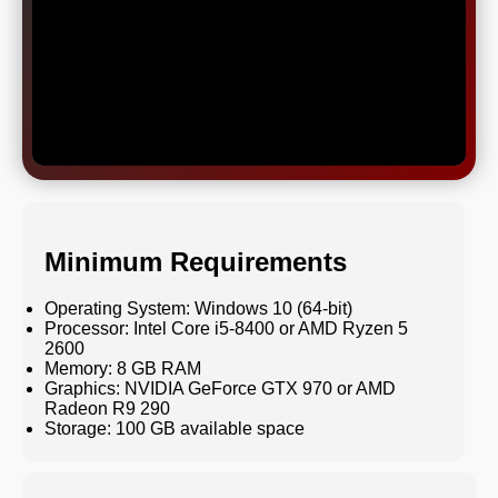
Minimum Requirements
Operating System: Windows 10 (64-bit)
Processor: Intel Core i5-8400 or AMD Ryzen 5
2600
Memory: 8 GB RAM
Graphics: NVIDIA GeForce GTX 970 or AMD
Radeon R9 290
Storage: 100 GB available space