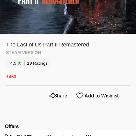
The Last of Us Part II Remastered
STEAM VERSION
4.9
19
Rating
s
₹
450
Share
Add to Wishlist
Offers