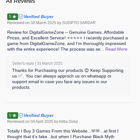
All Reviews
Verified Buyer
5
Reviewed on
30 March 2025
by SUDIPTO SARDAR
Review for DigitalGameZone – Genuine Games, Affordable
Prices, and Excellent Service! ⭐⭐⭐⭐⭐ I recently purchased a
game from DigitalGameZone, and I’m thoroughly impressed
with the entire experience! The process was se
... Read
More
Seller's reply |
31 March 2025
Thanks for Purchasing our products 😊 Keep Supporting
us ✅ . You can always approch us on whatsapp or
support email in case you face any issues in our
products.
Verified Buyer
5
Reviewed on
04 April 2025
by Aritra Dolui
Totally I Buy 3 Games From this Website...🫶🫶...at first I
thought that it's fake...but when I Purchase Black Myth