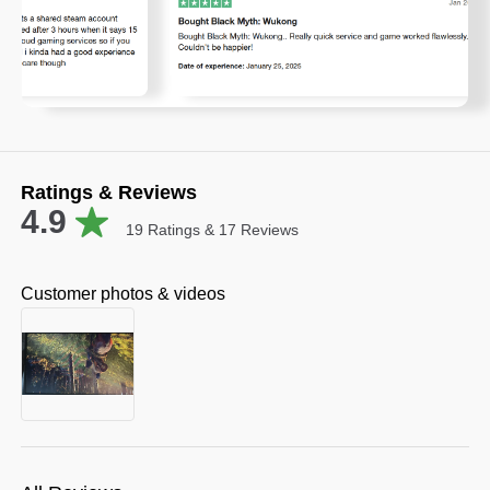
Ratings & Reviews
4.9
19
Ratings &
17
Reviews
Customer photos & videos