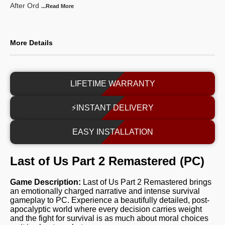
After Ord
...Read
More
More Details
LIFETIME WARRANTY
⚡INSTANT DELIVERY
EASY INSTALLATION
Last of Us Part 2 Remastered (PC)
Game Description:
Last of Us Part 2 Remastered brings
an emotionally charged narrative and intense survival
gameplay to PC. Experience a beautifully detailed, post-
apocalyptic world where every decision carries weight
and the fight for survival is as much about moral choices