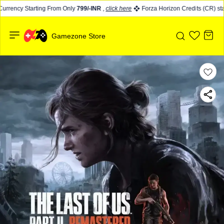
rrency Starting From Only
799/-INR
,
click here
Forza Horizon Credits (CR) star
Gamezone Store