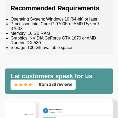
Recommended Requirements
Operating System: Windows 10 (64-bit) or later
Processor: Intel Core i7-9700K or AMD Ryzen 7
3700X
Memory: 16 GB RAM
Graphics: NVIDIA GeForce GTX 1070 or AMD
Radeon RX 580
Storage: 100 GB available space
Let customers speak for us
★★★★☆
from 330 reviews