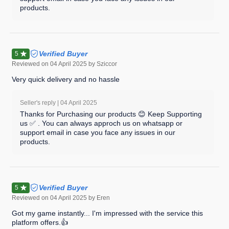
products.
Verified Buyer
5
Reviewed on
04 April 2025
by Sziccor
Very quick delivery and no hassle
Seller's reply |
04 April 2025
Thanks for Purchasing our products 😊 Keep Supporting
us ✅ . You can always approch us on whatsapp or
support email in case you face any issues in our
products.
Verified Buyer
5
Reviewed on
04 April 2025
by Eren
Got my game instantly... I'm impressed with the service this
platform offers.👍