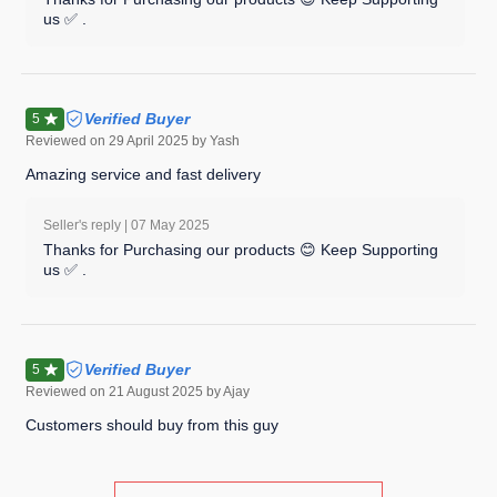
us ✅ .
Verified Buyer
5
Reviewed on
29 April 2025
by Yash
Amazing service and fast delivery
Seller's reply |
07 May 2025
Thanks for Purchasing our products 😊 Keep Supporting
us ✅ .
Verified Buyer
5
Reviewed on
21 August 2025
by Ajay
Customers should buy from this guy