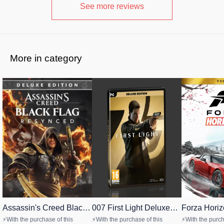
See more reviews
More in category
Assassin's Creed Black
CASHBACK
007 First Light Deluxe
🎉 New
Forza Horiz
🎉 New
Flag Resynced Deluxe
Edition PC
Premium Edi
STEAM
STEAM
STEAM
⚡With the purchase of this
⚡With the purchase of this
⚡With the purch