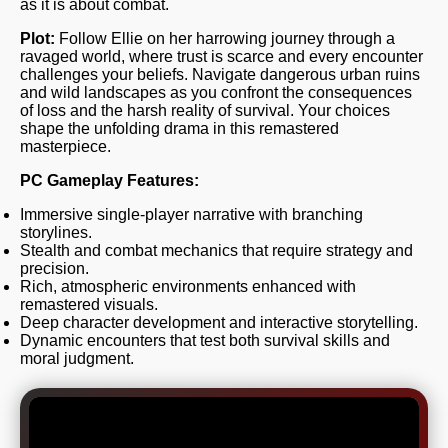
as it is about combat.
Plot:
Follow Ellie on her harrowing journey through a
ravaged world, where trust is scarce and every encounter
challenges your beliefs. Navigate dangerous urban ruins
and wild landscapes as you confront the consequences
of loss and the harsh reality of survival. Your choices
shape the unfolding drama in this remastered
masterpiece.
PC Gameplay Features:
Immersive single-player narrative with branching
storylines.
Stealth and combat mechanics that require strategy and
precision.
Rich, atmospheric environments enhanced with
remastered visuals.
Deep character development and interactive storytelling.
Dynamic encounters that test both survival skills and
moral judgment.