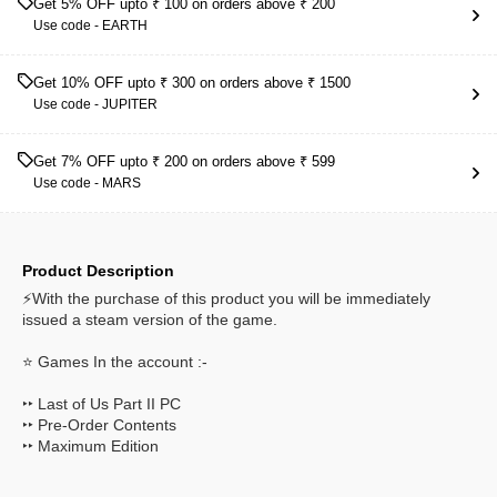
Get 5% OFF upto ₹ 100 on orders above ₹ 200
Use code -
EARTH
Get 10% OFF upto ₹ 300 on orders above ₹ 1500
Use code -
JUPITER
Get 7% OFF upto ₹ 200 on orders above ₹ 599
Use code -
MARS
Product Description
⚡With the purchase of this product you will be immediately
issued a steam version of the game.
⭐ Games In the account :-
‣‣ Last of Us Part II PC
‣‣ Pre-Order Contents
‣‣ Maximum Edition