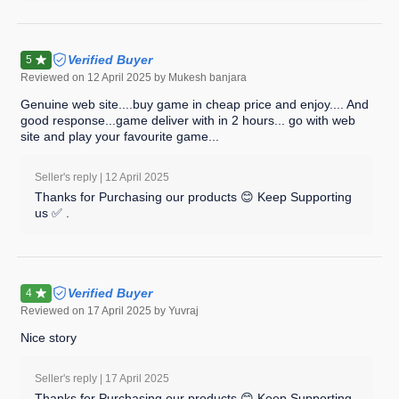
Verified Buyer
5
Reviewed on
12 April 2025
by Mukesh banjara
Genuine web site....buy game in cheap price and enjoy.... And
good response...game deliver with in 2 hours... go with web
site and play your favourite game...
Seller's reply |
12 April 2025
Thanks for Purchasing our products 😊 Keep Supporting
us ✅ .
Verified Buyer
4
Reviewed on
17 April 2025
by Yuvraj
Nice story
Seller's reply |
17 April 2025
Thanks for Purchasing our products 😊 Keep Supporting