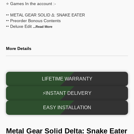
⭐ Games In the account :-
‣‣ METAL GEAR SOLID Δ: SNAKE EATER
‣‣ Preorder Bonous Contents
‣‣ Deluxe Edit
...Read
More
More Details
LIFETIME WARRANTY
⚡INSTANT DELIVERY
EASY INSTALLATION
Metal Gear Solid Delta: Snake Eater