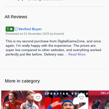
All Reviews
Verified Buyer
5
Reviewed on
01 November 2025
by Aravind
This is my second purchase from DigitalGameZone, and once
again, I’m really happy with the experience. The prices are
super low compared to other websites, and everything worked
perfectly just like before. Delivery was
... Read
More
More in category