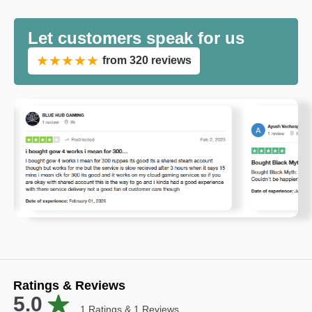
Let customers speak for us
★★★★★
from 320 reviews
Ratings & Reviews
5.0
1
Ratings &
1
Reviews