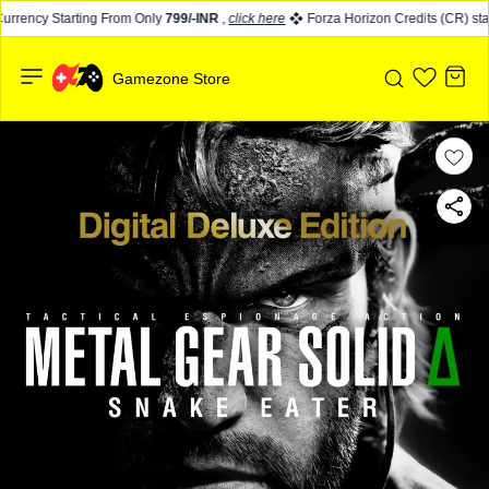
rrency Starting From Only
799/-INR
,
click here
Forza Horizon Credits (CR) star
Gamezone Store