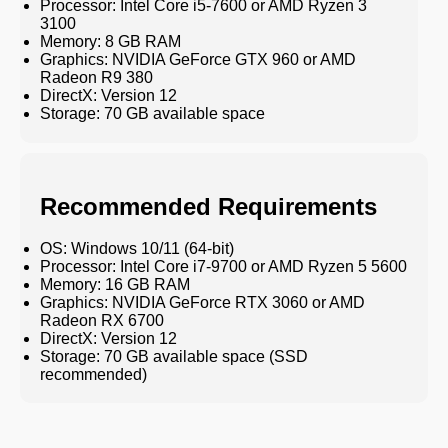
Processor: Intel Core i5-7600 or AMD Ryzen 3
3100
Memory: 8 GB RAM
Graphics: NVIDIA GeForce GTX 960 or AMD
Radeon R9 380
DirectX: Version 12
Storage: 70 GB available space
Recommended Requirements
OS: Windows 10/11 (64-bit)
Processor: Intel Core i7-9700 or AMD Ryzen 5 5600
Memory: 16 GB RAM
Graphics: NVIDIA GeForce RTX 3060 or AMD
Radeon RX 6700
DirectX: Version 12
Storage: 70 GB available space (SSD
recommended)