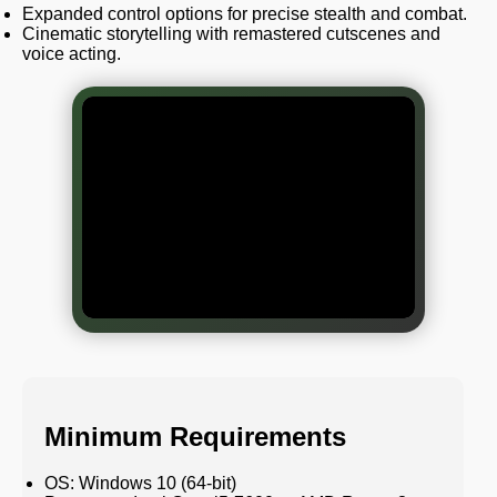
Expanded control options for precise stealth and combat.
Cinematic storytelling with remastered cutscenes and
voice acting.
Minimum Requirements
OS: Windows 10 (64-bit)