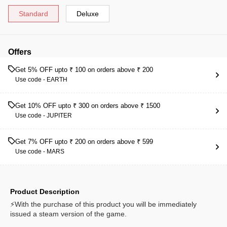
Standard
Deluxe
Offers
Get 5% OFF upto ₹ 100 on orders above ₹ 200
Use code -
EARTH
Get 10% OFF upto ₹ 300 on orders above ₹ 1500
Use code -
JUPITER
Get 7% OFF upto ₹ 200 on orders above ₹ 599
Use code -
MARS
Product Description
⚡With the purchase of this product you will be immediately
issued a steam version of the game.