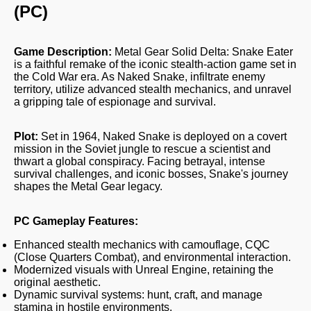
(PC)
Game Description:
Metal Gear Solid Delta: Snake Eater
is a faithful remake of the iconic stealth-action game set in
the Cold War era. As Naked Snake, infiltrate enemy
territory, utilize advanced stealth mechanics, and unravel
a gripping tale of espionage and survival.
Plot:
Set in 1964, Naked Snake is deployed on a covert
mission in the Soviet jungle to rescue a scientist and
thwart a global conspiracy. Facing betrayal, intense
survival challenges, and iconic bosses, Snake's journey
shapes the Metal Gear legacy.
PC Gameplay Features:
Enhanced stealth mechanics with camouflage, CQC
(Close Quarters Combat), and environmental interaction.
Modernized visuals with Unreal Engine, retaining the
original aesthetic.
Dynamic survival systems: hunt, craft, and manage
stamina in hostile environments.