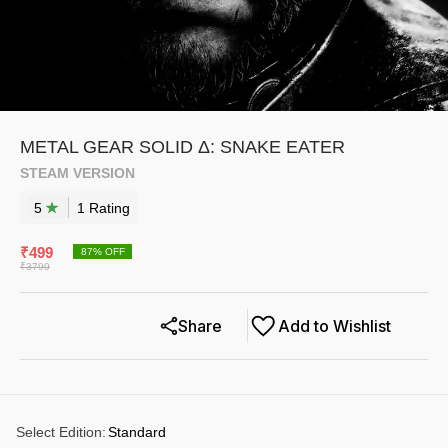
METAL GEAR SOLID Δ: SNAKE EATER
STEAM VERSION
5
1
Rating
₹
499
87
% OFF
₹
3799
Share
Add to Wishlist
Select Edition
:
Standard