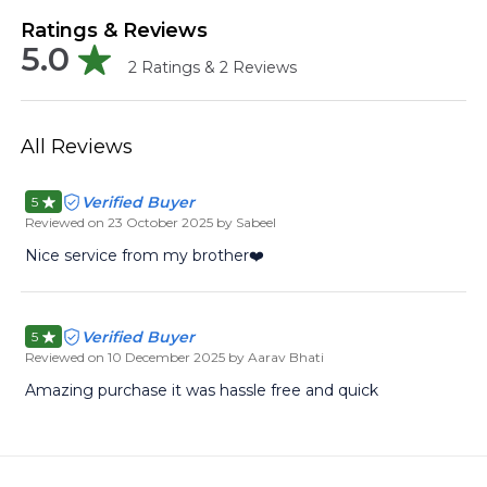
Ratings & Reviews
5.0
2
Ratings &
2
Reviews
All Reviews
Verified Buyer
5
Reviewed on
23 October 2025
by Sabeel
Nice service from my brother❤️
Verified Buyer
5
Reviewed on
10 December 2025
by Aarav Bhati
Amazing purchase it was hassle free and quick