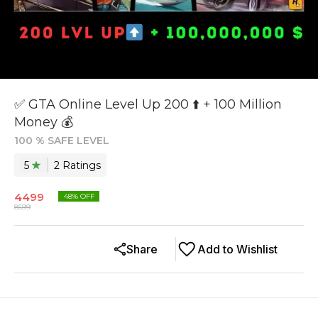
✅ GTA Online Level Up 200 ⬆️ + 100 Million
Money 💰
100 % SAFE LEVEL
5
2
Rating
s
4499
48
% OFF
8599
Share
Add to Wishlist