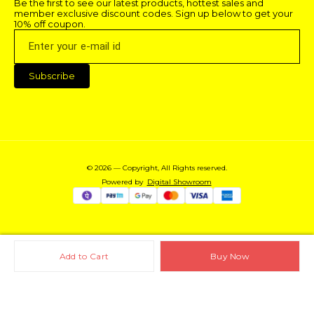
Be the first to see our latest products, hottest sales and 
member exclusive discount codes. Sign up below to get your 
10% off coupon.
Subscribe
© 2026 — Copyright, All Rights reserved.
Powered
by
Digital Showroom
Add to Cart
Buy Now