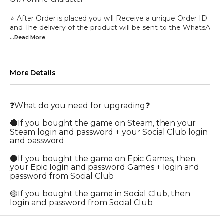
⭐ After Order is placed you will Receive a unique Order ID
and The delivery of the product will be sent to the WhatsA
...Read
More
More Details
❓What do you need for upgrading❓
🔵If you bought the game on Steam, then your
Steam login and password + your Social Club login
and password
⚫If you bought the game on Epic Games, then
your Epic login and password Games + login and
password from Social Club
🟡If you bought the game in Social Club, then
login and password from Social Club