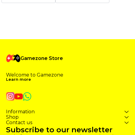
website. Typically, the delivery
website. Typically, the delivery
time for the product is 15
time for the product is 1-2
minutes, but in rare cases, it
hours.During heavy load it
may take a maximum of 1-2
may extend. ✔️ The pumping
hours. ✔️ The pumping of GTA
of GTA ONLINE Level takes by
ONLINE Level takes by legit
legit way ✔️ This boost is
way ✔️ This boost is available
available on platforms [𝐄𝐩𝐢𝐜
on platforms [𝐄𝐩𝐢𝐜 𝐆𝐚𝐦𝐞𝐬 /
𝐆𝐚𝐦𝐞𝐬 / 𝐒𝐭𝐞𝐚𝐦 / 𝐒𝐨𝐜𝐢𝐚𝐥 𝐂𝐥𝐮𝐛] ✔️
𝐒𝐭𝐞𝐚𝐦 / 𝐒𝐨𝐜𝐢𝐚𝐥 𝐂𝐥𝐮𝐛] ✔️ Boost is
Boost is cheap, and 100 % Safe
cheap, and 100 % Safe ✔️
✔️ Execution from 1-2 hours
Execution from 10-120
(depending on the amount of
minutes (depending on the
work).
Gamezone Store
amount of work).
Welcome to Gamezone 
Learn more
Information
Shop
Contact us
Subscribe to our newsletter