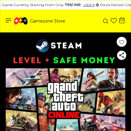
n-Game Currency Starting From Only
799/-INR
,
click here
Forza Horizon Cred
Gamezone Store