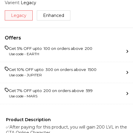
Varient
:
Legacy
Legacy
Enhanced
Offers
Get 5% OFF upto ₹ 100 on orders above ₹ 200
Use code -
EARTH
Get 10% OFF upto ₹ 300 on orders above ₹ 1500
Use code -
JUPITER
Get 7% OFF upto ₹ 200 on orders above ₹ 599
Use code -
MARS
Product Description
✅After paying for this product, you will gain 200 LVL in the
GTA Online Character