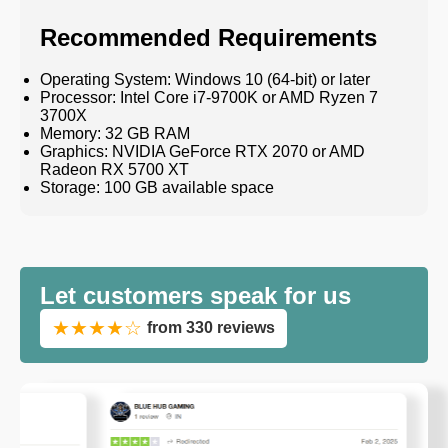
Recommended Requirements
Operating System: Windows 10 (64-bit) or later
Processor: Intel Core i7-9700K or AMD Ryzen 7
3700X
Memory: 32 GB RAM
Graphics: NVIDIA GeForce RTX 2070 or AMD
Radeon RX 5700 XT
Storage: 100 GB available space
Let customers speak for us
★★★★☆
from 330 reviews