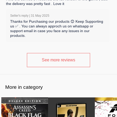
the delivery was pretty fast . Love it
Seller's reply |
31 May 2025
Thanks for Purchasing our products 😊 Keep Supporting
us ✅ . You can always approch us on whatsapp or
support email in case you face any issues in our
products.
See more reviews
More in category