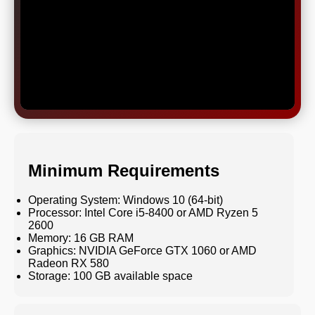
Minimum Requirements
Operating System: Windows 10 (64-bit)
Processor: Intel Core i5-8400 or AMD Ryzen 5
2600
Memory: 16 GB RAM
Graphics: NVIDIA GeForce GTX 1060 or AMD
Radeon RX 580
Storage: 100 GB available space