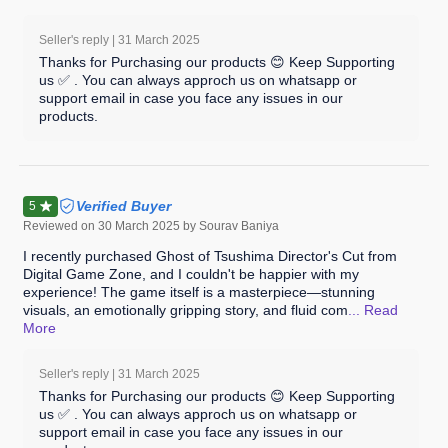
Seller's reply |
31 March 2025
Thanks for Purchasing our products 😊 Keep Supporting
us ✅ . You can always approch us on whatsapp or
support email in case you face any issues in our
products.
Verified Buyer
5
Reviewed on
30 March 2025
by Sourav Baniya
I recently purchased Ghost of Tsushima Director's Cut from
Digital Game Zone, and I couldn't be happier with my
experience! The game itself is a masterpiece—stunning
visuals, an emotionally gripping story, and fluid com
... Read
More
Seller's reply |
31 March 2025
Thanks for Purchasing our products 😊 Keep Supporting
us ✅ . You can always approch us on whatsapp or
support email in case you face any issues in our