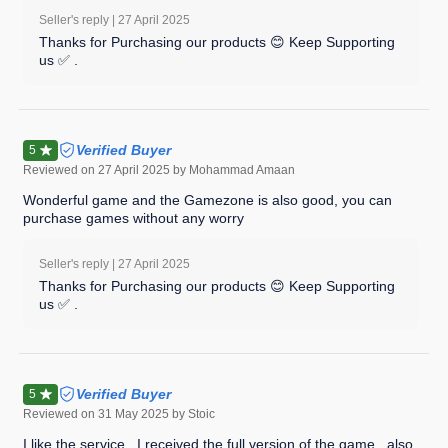
Seller's reply |
27 April 2025
Thanks for Purchasing our products 😊 Keep Supporting
us ✅ .
Verified Buyer
5
Reviewed on
27 April 2025
by Mohammad Amaan
Wonderful game and the Gamezone is also good, you can
purchase games without any worry
Seller's reply |
27 April 2025
Thanks for Purchasing our products 😊 Keep Supporting
us ✅ .
Verified Buyer
5
Reviewed on
31 May 2025
by Stoic
I like the service , I received the full version of the game , also