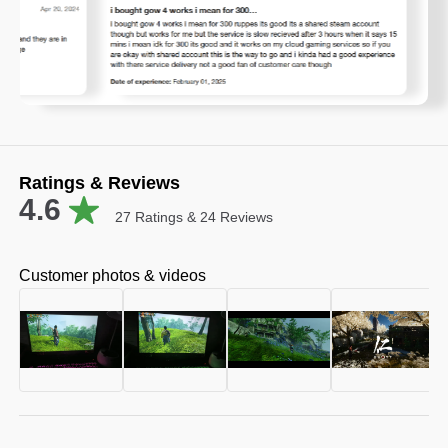
Ratings & Reviews
4.6
27
Ratings &
24
Reviews
Customer photos & videos