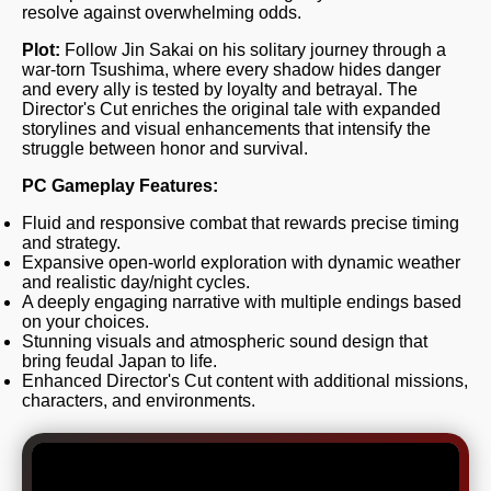
resolve against overwhelming odds.
Plot:
Follow Jin Sakai on his solitary journey through a
war-torn Tsushima, where every shadow hides danger
and every ally is tested by loyalty and betrayal. The
Director's Cut enriches the original tale with expanded
storylines and visual enhancements that intensify the
struggle between honor and survival.
PC Gameplay Features:
Fluid and responsive combat that rewards precise timing
and strategy.
Expansive open-world exploration with dynamic weather
and realistic day/night cycles.
A deeply engaging narrative with multiple endings based
on your choices.
Stunning visuals and atmospheric sound design that
bring feudal Japan to life.
Enhanced Director's Cut content with additional missions,
characters, and environments.