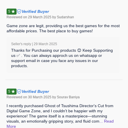
Verified Buyer
5
Reviewed on
29 March 2025
by Sudarshan
Game zone are legit, providing us the best games for the most
affordable prices. The best place to buy games!
Seller's reply |
29 March 2025
Thanks for Purchasing our products 😊 Keep Supporting
us ✅ . You can always approch us on whatsapp or
support email in case you face any issues in our
products.
Verified Buyer
5
Reviewed on
30 March 2025
by Sourav Baniya
I recently purchased Ghost of Tsushima Director's Cut from
Digital Game Zone, and I couldn't be happier with my
experience! The game itself is a masterpiece—stunning
visuals, an emotionally gripping story, and fluid com
... Read
More