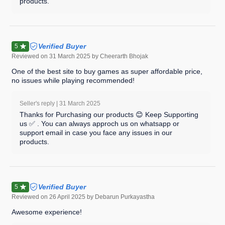
products.
Verified Buyer
5
Reviewed on
31 March 2025
by Cheerarth Bhojak
One of the best site to buy games as super affordable price,
no issues while playing recommended!
Seller's reply |
31 March 2025
Thanks for Purchasing our products 😊 Keep Supporting
us ✅ . You can always approch us on whatsapp or
support email in case you face any issues in our
products.
Verified Buyer
5
Reviewed on
26 April 2025
by Debarun Purkayastha
Awesome experience!