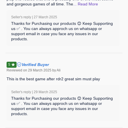
and gorgeous games of all time. The
... Read
More
Seller's reply |
27 March 2025
Thanks for Purchasing our products 😊 Keep Supporting
us ✅ . You can always approch us on whatsapp or
support email in case you face any issues in our
products.
Verified Buyer
5
Reviewed on
29 March 2025
by Ali
This is the best game after rdr2 great sim must play
Seller's reply |
29 March 2025
Thanks for Purchasing our products 😊 Keep Supporting
us ✅ . You can always approch us on whatsapp or
support email in case you face any issues in our
products.