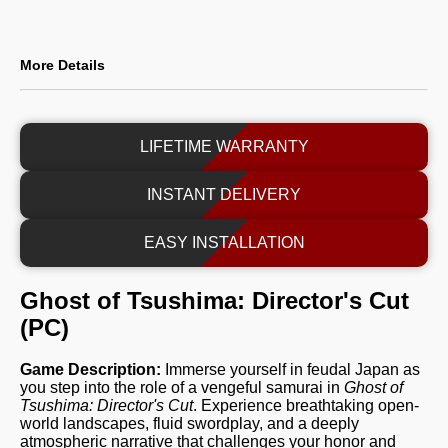
More Details
LIFETIME WARRANTY
INSTANT DELIVERY
EASY INSTALLATION
Ghost of Tsushima: Director's Cut
(PC)
Game Description:
Immerse yourself in feudal Japan as
you step into the role of a vengeful samurai in
Ghost of
Tsushima: Director's Cut
. Experience breathtaking open-
world landscapes, fluid swordplay, and a deeply
atmospheric narrative that challenges your honor and