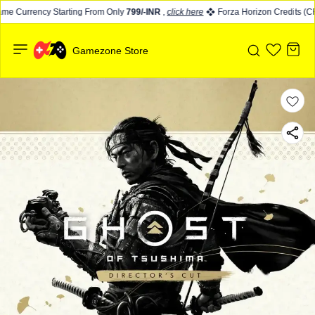
e Currency Starting From Only
799/-INR
,
click here
Forza Horizon Credits (CR)
Gamezone Store