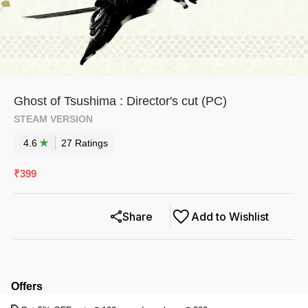
Ghost of Tsushima : Director's cut (PC)
STEAM VERSION
4.6
27
Rating
s
₹
399
Share
Add to Wishlist
Offers