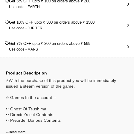
Get 5% OFF upto ₹ 100 on orders above ₹ 200
Use code -
EARTH
Get 10% OFF upto ₹ 300 on orders above ₹ 1500
Use code -
JUPITER
Get 7% OFF upto ₹ 200 on orders above ₹ 599
Use code -
MARS
Product Description
⚡With the purchase of this product you will be immediately
issued a steam version of the game.
⭐ Games In the account :-
‣‣ Ghost Of Tsushima
‣‣ Director's cut Contents
‣‣ Preorder Bonous Contents
...Read
More