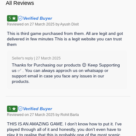
All Reviews
Verified Buyer
5
Reviewed on
27 March 2025
by Ayush Dixit
This is third game purchased from them. All are legit and got
delivered in few minutes This is a legit website you can trust
them
Seller's reply |
27 March 2025
Thanks for Purchasing our products 😊 Keep Supporting
us ✅ . You can always approch us on whatsapp or
support email in case you face any issues in our
products.
Verified Buyer
5
Reviewed on
27 March 2025
by Rohit Barla
THIS IS AN AMAZING GAME. I don't know how to put it. I've
played through all of it and honestly, you don't even have to
play it to realise that this is probably one of the most scenic