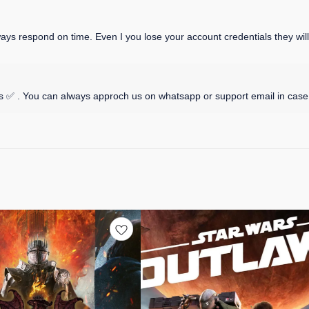
 respond on time. Even I you lose your account credentials they will p
 ✅ . You can always approch us on whatsapp or support email in case 