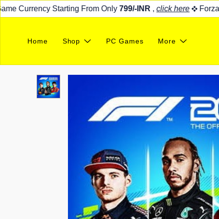
e Currency Starting From Only
799/-INR
,
click here
Forza Ho
Home
Shop
PC Games
More