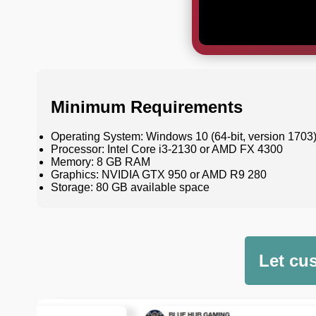
Minimum Requirements
Operating System: Windows 10 (64-bit, version 1703
Processor: Intel Core i3-2130 or AMD FX 4300
Memory: 8 GB RAM
Graphics: NVIDIA GTX 950 or AMD R9 280
Storage: 80 GB available space
Let cu