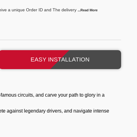
ceive a unique Order ID and The delivery
...Read
More
EASY INSTALLATION
famous circuits, and carve your path to glory in a
te against legendary drivers, and navigate intense