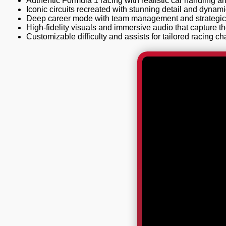
Authentic Formula 1 racing with realistic car handling a
Iconic circuits recreated with stunning detail and dynam
Deep career mode with team management and strategic 
High-fidelity visuals and immersive audio that capture t
Customizable difficulty and assists for tailored racing ch