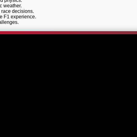
nd physics.
ic weather.
race decisions.
he F1 experience.
allenges.