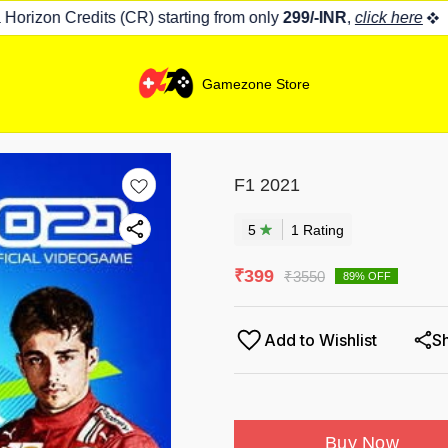
rizon Credits (CR) starting from only
299/-INR
,
click here
Gamezone Store
F1 2021
5
1
Rating
₹
399
₹
3550
89
% OFF
Add to Wishlist
S
Buy Now