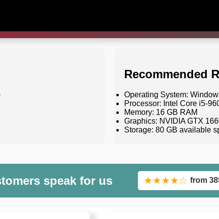
Recommended R
)
Operating System: Windows 
Processor: Intel Core i5-
Memory: 16 GB RAM
Graphics: NVIDIA GTX 166
Storage: 80 GB available 
stomers speak for us
★★★★☆
from 38