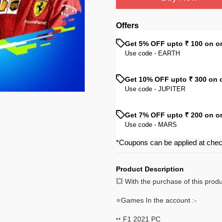
Offers
Get 5% OFF upto ₹ 100 on o
Use code -
EARTH
Get 10% OFF upto ₹ 300 on 
Use code -
JUPITER
Get 7% OFF upto ₹ 200 on o
Use code -
MARS
*Coupons can be applied at che
Product Description
💥 With the purchase of this prod
⭐Games In the account :-
‣‣ F1 2021 PC