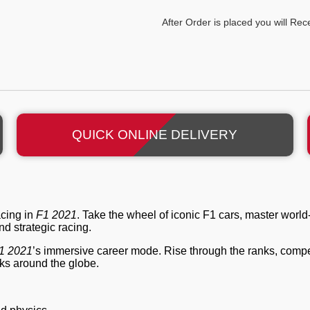
After Order is placed you will Re
QUICK ONLINE DELIVERY
acing in
F1 2021
. Take the wheel of iconic F1 cars, master world-
d strategic racing.
1 2021
’s immersive career mode. Rise through the ranks, compe
cks around the globe.