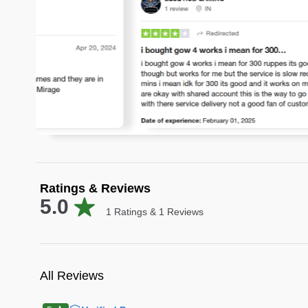
Ratings & Reviews
5.0
1
Ratings &
1
Reviews
All Reviews