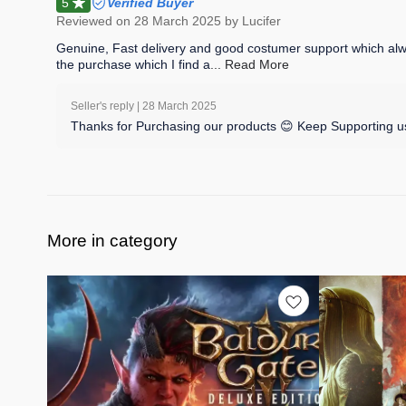
5
Verified Buyer
Reviewed on
28 March 2025
by Lucifer
Genuine, Fast delivery and good costumer support which always
the purchase which I find a
... Read
More
Seller's reply |
28 March 2025
Thanks for Purchasing our products 😊 Keep Supporting us
More in category