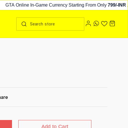
GTA Online In-Game Currency Starting From Only
799/-INR
,
cl
hare
Add to Cart