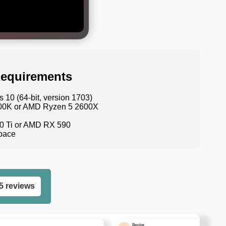
equirements
10 (64-bit, version 1703)
9600K or AMD Ryzen 5 2600X
0 Ti or AMD RX 590
space
5 reviews