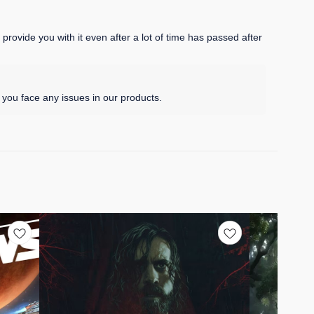
rovide you with it even after a lot of time has passed after
you face any issues in our products.