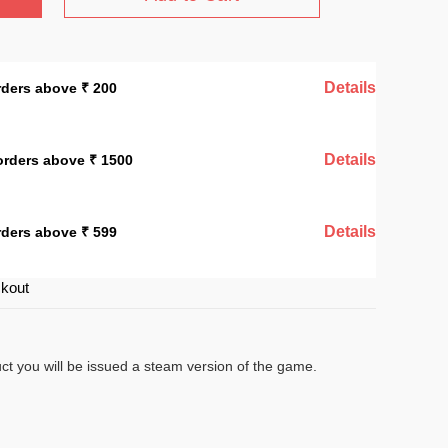
Details
rders above ₹ 200
Details
orders above ₹ 1500
Details
rders above ₹ 599
ckout
uct you will be issued a steam version of the game.