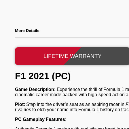
More Details
LIFETIME WARRANTY
F1 2021 (PC)
Game Description:
Experience the thrill of Formula 1 r
cinematic career mode packed with high-speed action an
Plot:
Step into the driver’s seat as an aspiring racer in
F
rivalries to etch your name into Formula 1 history on tra
PC Gameplay Features: