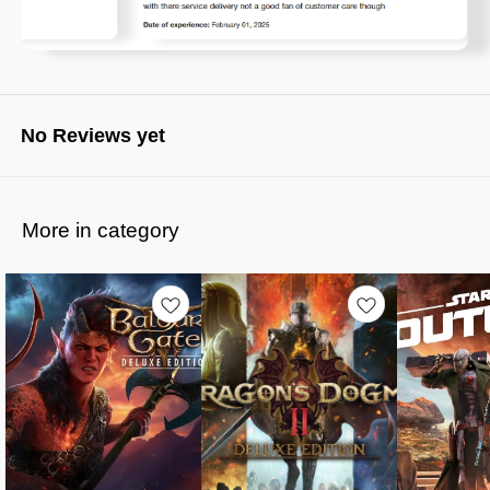
No Reviews yet
More in category