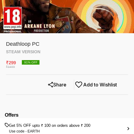
Deathloop PC
STEAM VERSION
₹
299
91
% OFF
₹
3499
Share
Add to Wishlist
Offers
Get 5% OFF upto ₹ 100 on orders above ₹ 200
Use code -
EARTH