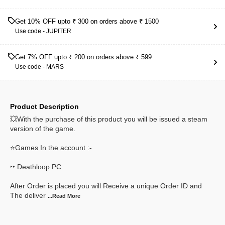
Get 10% OFF upto ₹ 300 on orders above ₹ 1500
Use code -
JUPITER
Get 7% OFF upto ₹ 200 on orders above ₹ 599
Use code -
MARS
Product Description
💥With the purchase of this product you will be issued a steam
version of the game.
⭐Games In the account :-
‣‣ Deathloop PC
After Order is placed you will Receive a unique Order ID and
The deliver
...Read
More