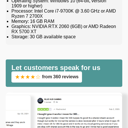
Operating System: Windows 10 (64-bit, version
1909 or higher)
Processor: Intel Core i7-9700K @ 3.60 GHz or AMD
Ryzen 7 2700X
Memory: 16 GB RAM
Graphics: NVIDIA RTX 2060 (6GB) or AMD Radeon
RX 5700 XT
Storage: 30 GB available space
Let customers speak for us
★★★★☆
from 360 reviews