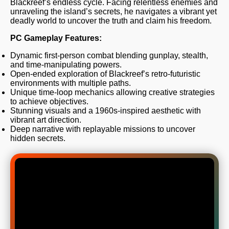
Blackreef’s endless cycle. Facing relentless enemies and
unraveling the island’s secrets, he navigates a vibrant yet
deadly world to uncover the truth and claim his freedom.
PC Gameplay Features:
Dynamic first-person combat blending gunplay, stealth,
and time-manipulating powers.
Open-ended exploration of Blackreef’s retro-futuristic
environments with multiple paths.
Unique time-loop mechanics allowing creative strategies
to achieve objectives.
Stunning visuals and a 1960s-inspired aesthetic with
vibrant art direction.
Deep narrative with replayable missions to uncover
hidden secrets.