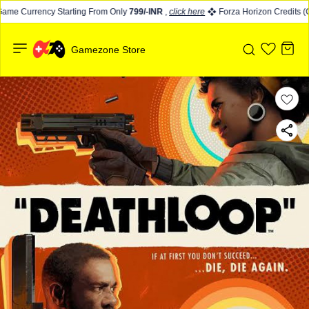
ame Currency Starting From Only
799/-INR
,
click here
Forza Horizon Credits (CR
Gamezone Store