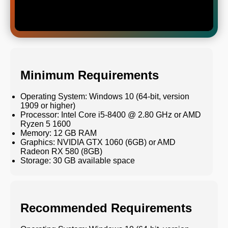
Minimum Requirements
Operating System: Windows 10 (64-bit, version
1909 or higher)
Processor: Intel Core i5-8400 @ 2.80 GHz or AMD
Ryzen 5 1600
Memory: 12 GB RAM
Graphics: NVIDIA GTX 1060 (6GB) or AMD
Radeon RX 580 (8GB)
Storage: 30 GB available space
Recommended Requirements