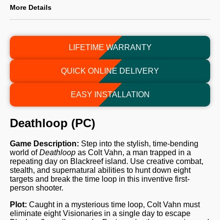
More Details
LIFETIME WARRANTY
QUICK ONLINE DELIVERY
EASY INSTALLATION
Deathloop (PC)
Game Description:
Step into the stylish, time-bending
world of
Deathloop
as Colt Vahn, a man trapped in a
repeating day on Blackreef island. Use creative combat,
stealth, and supernatural abilities to hunt down eight
targets and break the time loop in this inventive first-
person shooter.
Plot:
Caught in a mysterious time loop, Colt Vahn must
eliminate eight Visionaries in a single day to escape