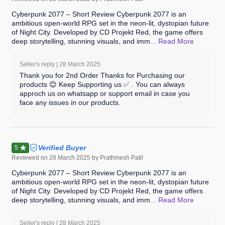
Cyberpunk 2077 – Short Review Cyberpunk 2077 is an
ambitious open-world RPG set in the neon-lit, dystopian future
of Night City. Developed by CD Projekt Red, the game offers
deep storytelling, stunning visuals, and imm
... Read
More
Seller's reply |
28 March 2025
Thank you for 2nd Order Thanks for Purchasing our
products 😊 Keep Supporting us ✅ . You can always
approch us on whatsapp or support email in case you
face any issues in our products.
Verified Buyer
5
Reviewed on
28 March 2025
by Prathmesh Patil
Cyberpunk 2077 – Short Review Cyberpunk 2077 is an
ambitious open-world RPG set in the neon-lit, dystopian future
of Night City. Developed by CD Projekt Red, the game offers
deep storytelling, stunning visuals, and imm
... Read
More
Seller's reply |
28 March 2025