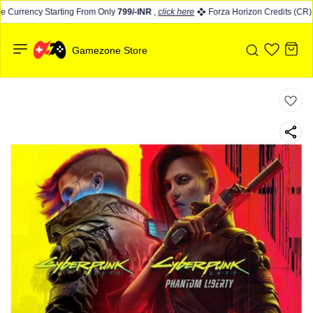
 Currency Starting From Only
799/-INR
,
click here
Forza Horizon Credits (CR) s
Gamezone Store