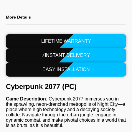
More Details
LIFETIME WARRANTY
⚡INSTANT DELIVERY
EASY INSTALLATION
Cyberpunk 2077 (PC)
Game Description:
Cyberpunk 2077 immerses you in
the sprawling, neon-drenched metropolis of Night City—a
place where high technology and a decaying society
collide. Navigate through the urban jungle, engage in
dynamic combat, and make pivotal choices in a world that
is as brutal as it is beautiful.