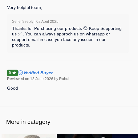
Very helpful team,
Seller's reply |
02 April 2025
Thanks for Purchasing our products 😊 Keep Supporting
us ✅ . You can always approch us on whatsapp or
support email in case you face any issues in our
products.
Verified Buyer
5
Reviewed on
13 June 2026
by Rahul
Good
More in category