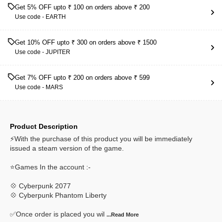
Get 5% OFF upto ₹ 100 on orders above ₹ 200
Use code -
EARTH
Get 10% OFF upto ₹ 300 on orders above ₹ 1500
Use code -
JUPITER
Get 7% OFF upto ₹ 200 on orders above ₹ 599
Use code -
MARS
Product Description
⚡With the purchase of this product you will be immediately
issued a steam version of the game.
⭐Games In the account :-
💠 Cyberpunk 2077
💠 Cyberpunk Phantom Liberty
✅Once order is placed you wil
...Read
More