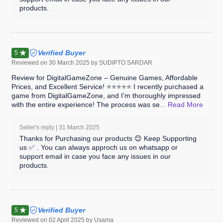
products.
Verified Buyer
5
Reviewed on
30 March 2025
by SUDIPTO SARDAR
Review for DigitalGameZone – Genuine Games, Affordable
Prices, and Excellent Service! ⭐⭐⭐⭐⭐ I recently purchased a
game from DigitalGameZone, and I’m thoroughly impressed
with the entire experience! The process was se
... Read
More
Seller's reply |
31 March 2025
Thanks for Purchasing our products 😊 Keep Supporting
us ✅ . You can always approch us on whatsapp or
support email in case you face any issues in our
products.
Verified Buyer
5
Reviewed on
02 April 2025
by Usama