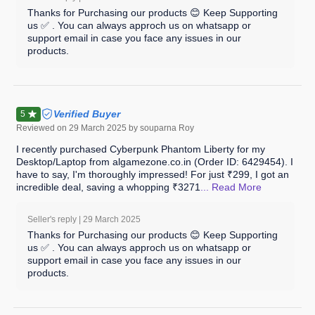
Thanks for Purchasing our products 😊 Keep Supporting
us ✅ . You can always approch us on whatsapp or
support email in case you face any issues in our
products.
Verified Buyer
5
Reviewed on
29 March 2025
by souparna Roy
I recently purchased Cyberpunk Phantom Liberty for my
Desktop/Laptop from algamezone.co.in (Order ID: 6429454). I
have to say, I'm thoroughly impressed! For just ₹299, I got an
incredible deal, saving a whopping ₹3271
... Read
More
Seller's reply |
29 March 2025
Thanks for Purchasing our products 😊 Keep Supporting
us ✅ . You can always approch us on whatsapp or
support email in case you face any issues in our
products.