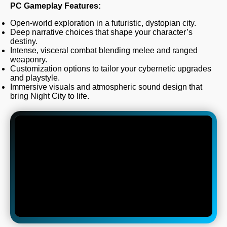
PC Gameplay Features:
Open-world exploration in a futuristic, dystopian city.
Deep narrative choices that shape your character’s
destiny.
Intense, visceral combat blending melee and ranged
weaponry.
Customization options to tailor your cybernetic upgrades
and playstyle.
Immersive visuals and atmospheric sound design that
bring Night City to life.