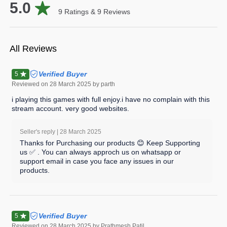
5.0
9
Ratings &
9
Reviews
All Reviews
Verified Buyer
5
Reviewed on
28 March 2025
by parth
i playing this games with full enjoy.i have no complain with this
stream account. very good websites.
Seller's reply |
28 March 2025
Thanks for Purchasing our products 😊 Keep Supporting
us ✅ . You can always approch us on whatsapp or
support email in case you face any issues in our
products.
Verified Buyer
5
Reviewed on
28 March 2025
by Prathmesh Patil