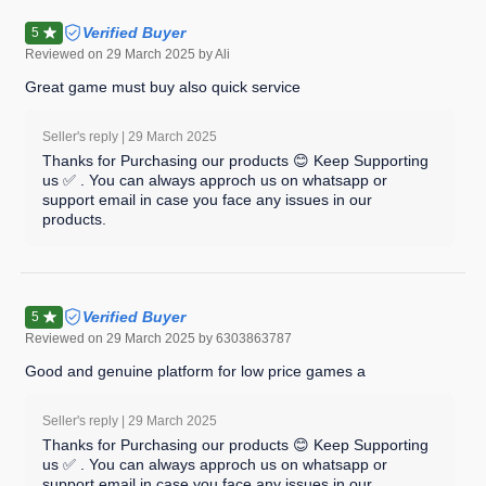
Verified Buyer
5
Reviewed on
29 March 2025
by Ali
Great game must buy also quick service
Seller's reply |
29 March 2025
Thanks for Purchasing our products 😊 Keep Supporting
us ✅ . You can always approch us on whatsapp or
support email in case you face any issues in our
products.
Verified Buyer
5
Reviewed on
29 March 2025
by 6303863787
Good and genuine platform for low price games a
Seller's reply |
29 March 2025
Thanks for Purchasing our products 😊 Keep Supporting
us ✅ . You can always approch us on whatsapp or
support email in case you face any issues in our