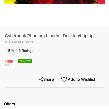
Cyberpunk Phantom Liberty : Desktop/Laptop
STEAM VERSION
5
9
Rating
s
₹
399
89
% OFF
₹
3570
Share
Add to Wishlist
Offers