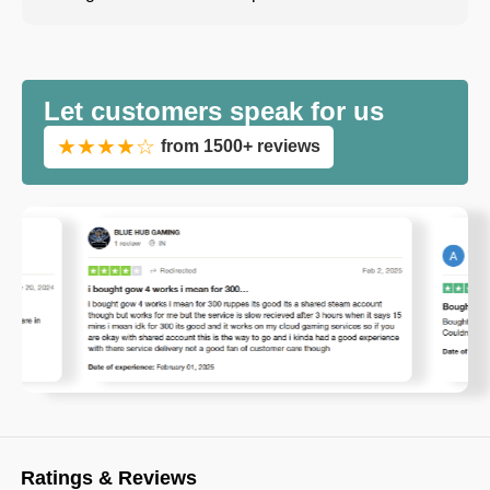
Let customers speak for us
★★★★☆
from 1500+ reviews
Ratings & Reviews