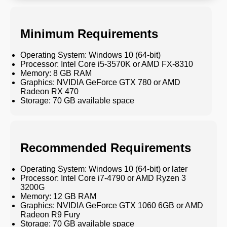
Minimum Requirements
Operating System: Windows 10 (64-bit)
Processor: Intel Core i5-3570K or AMD FX-8310
Memory: 8 GB RAM
Graphics: NVIDIA GeForce GTX 780 or AMD
Radeon RX 470
Storage: 70 GB available space
Recommended Requirements
Operating System: Windows 10 (64-bit) or later
Processor: Intel Core i7-4790 or AMD Ryzen 3
3200G
Memory: 12 GB RAM
Graphics: NVIDIA GeForce GTX 1060 6GB or AMD
Radeon R9 Fury
Storage: 70 GB available space