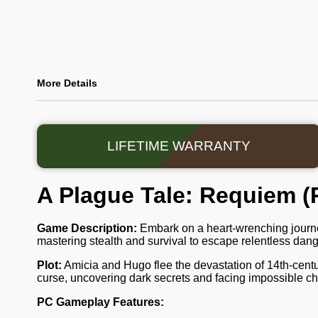
More Details
LIFETIME WARRANTY
A Plague Tale: Requiem (
Game Description:
Embark on a heart-wrenching journ
mastering stealth and survival to escape relentless danger
Plot:
Amicia and Hugo flee the devastation of 14th-centu
curse, uncovering dark secrets and facing impossible cho
PC Gameplay Features: