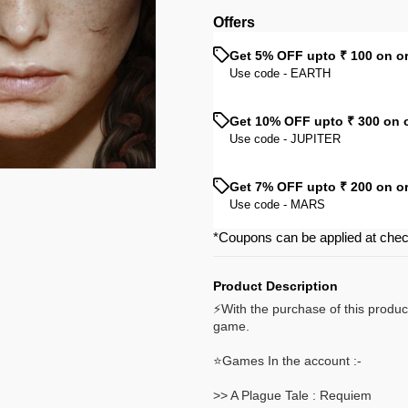
Offers
Get 5% OFF upto ₹ 100 on o
Use code -
EARTH
Get 10% OFF upto ₹ 300 on 
Use code -
JUPITER
Get 7% OFF upto ₹ 200 on o
Use code -
MARS
*Coupons can be applied at che
Product Description
⚡With the purchase of this produc
game.
⭐Games In the account :-
>> A Plague Tale : Requiem