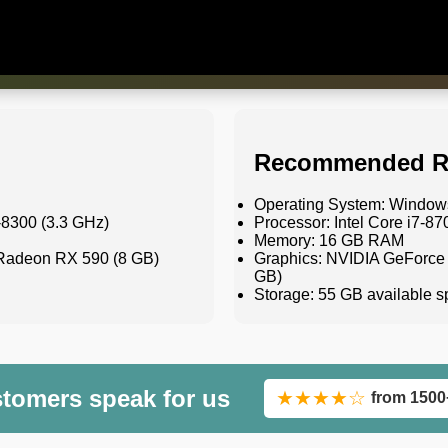
Recommended R
Operating System: Windows
-8300 (3.3 GHz)
Processor: Intel Core i7-8
Memory: 16 GB RAM
Radeon RX 590 (8 GB)
Graphics: NVIDIA GeForce
GB)
Storage: 55 GB available
stomers speak for us
★★★★☆
from 1500