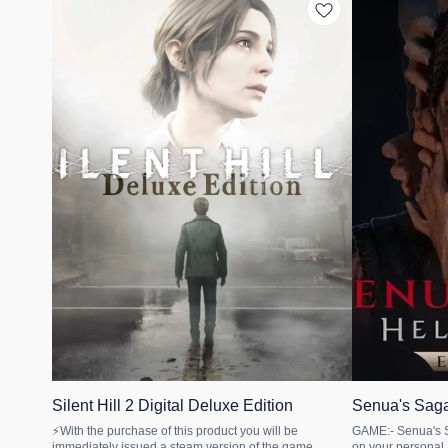
🎉 New
🎉 New
Silent Hill 2 Digital Deluxe Edition
Senua's Saga
STEAM
Gamepass PC
🤩 Trending
⚡With the purchase of this product you will be
GAME:- Senua's Saga: Hellbl
immediately issued a steam version of the game.
on your personal Microsof