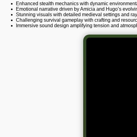
Enhanced stealth mechanics with dynamic environmental
Emotional narrative driven by Amicia and Hugo’s evolvin
Stunning visuals with detailed medieval settings and ray
Challenging survival gameplay with crafting and resou
Immersive sound design amplifying tension and atmosp