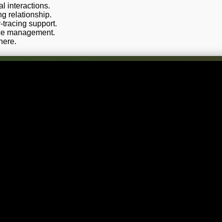
 interactions.
g relationship.
-tracing support.
rce management.
here.