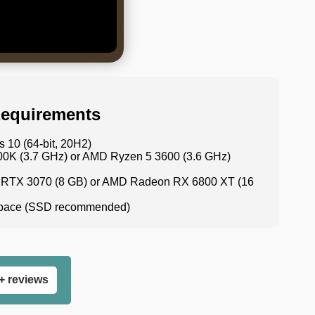
equirements
 10 (64-bit, 20H2)
700K (3.7 GHz) or AMD Ryzen 5 3600 (3.6 GHz)
 RTX 3070 (8 GB) or AMD Radeon RX 6800 XT (16
 space (SSD recommended)
+ reviews