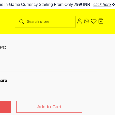
In-Game Currency Starting From Only
799/-INR
,
click here
Fo
 PC
hare
Add to Cart