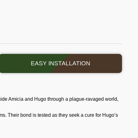
EASY INSTALLATION
Guide Amicia and Hugo through a plague-ravaged world,
s. Their bond is tested as they seek a cure for Hugo’s