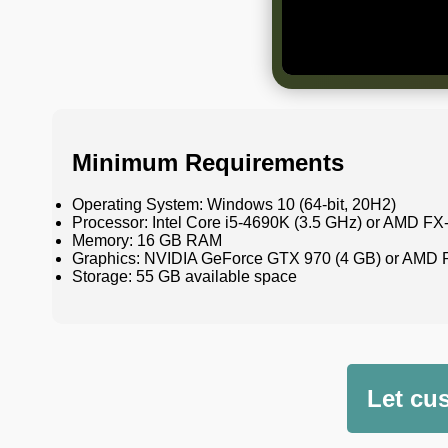
Minimum Requirements
Operating System: Windows 10 (64-bit, 20H2)
Processor: Intel Core i5-4690K (3.5 GHz) or AMD FX
Memory: 16 GB RAM
Graphics: NVIDIA GeForce GTX 970 (4 GB) or AMD 
Storage: 55 GB available space
Let cu