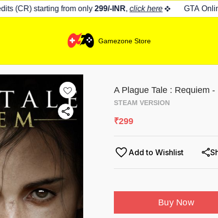
s (CR) starting from only
299/-INR
,
click here
GTA Online 
Gamezone Store
A Plague Tale : Requiem -
STEAM VERSION
₹
299
Add to Wishlist
S
Buy Now