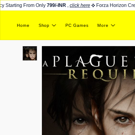
Starting From Only
799/-INR
,
click here
Forza Horizon Credit
Home
Shop
PC Games
More