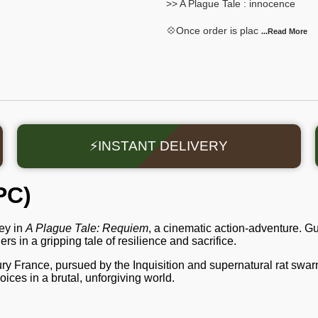
>> A Plague Tale : innocence
💠Once order is plac
...Read
More
⚡INSTANT DELIVERY
PC)
ey in
A Plague Tale: Requiem
, a cinematic action-adventure. 
s in a gripping tale of resilience and sacrifice.
ry France, pursued by the Inquisition and supernatural rat swarm
ices in a brutal, unforgiving world.