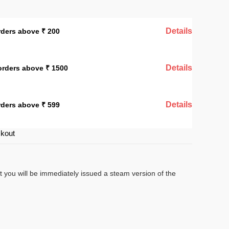
Details
rders above ₹ 200
Details
orders above ₹ 1500
Details
rders above ₹ 599
ckout
t you will be immediately issued a steam version of the