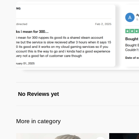
No Reviews yet
More in category