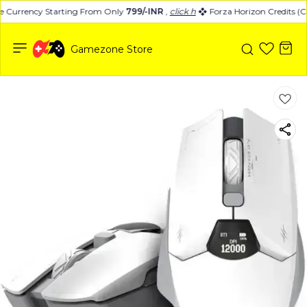
 Currency Starting From Only
799/-INR
,
click here
Forza Horizon Credits (C
Gamezone Store