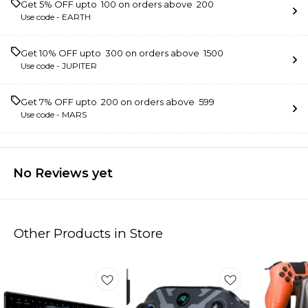
Get 5% OFF upto ₹ 100 on orders above ₹ 200
Use code -
EARTH
Get 10% OFF upto ₹ 300 on orders above ₹ 1500
Use code -
JUPITER
Get 7% OFF upto ₹ 200 on orders above ₹ 599
Use code -
MARS
No Reviews yet
Other Products in Store