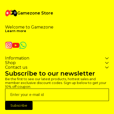
Gamezone Store
Welcome to Gamezone 
Learn more
Information
Shop
Contact us
Subscribe to our newsletter
Be the first to see our latest products, hottest sales and 
member exclusive discount codes. Sign up below to get your 
10% off coupon.
Subscribe