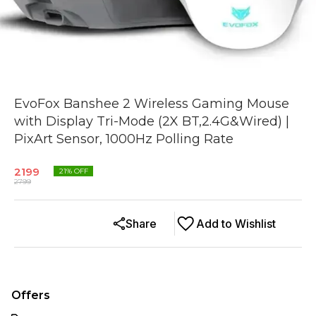
EvoFox Banshee 2 Wireless Gaming Mouse
with Display Tri-Mode (2X BT,2.4G&Wired) |
PixArt Sensor, 1000Hz Polling Rate
2199
21
% OFF
2799
Share
Add to Wishlist
Offers