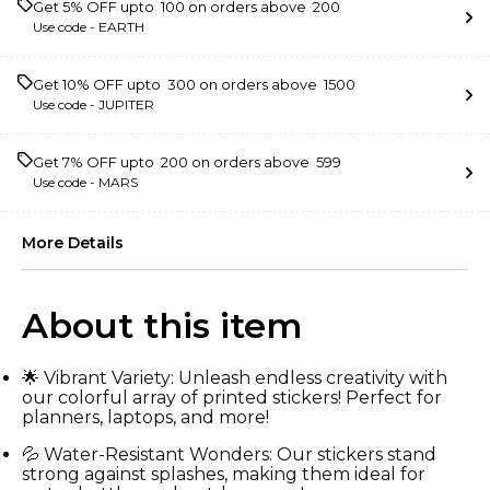
Get 5% OFF upto ₹ 100 on orders above ₹ 200
Use code -
EARTH
Get 10% OFF upto ₹ 300 on orders above ₹ 1500
Use code -
JUPITER
Get 7% OFF upto ₹ 200 on orders above ₹ 599
Use code -
MARS
More Details
About this item
🌟 Vibrant Variety: Unleash endless creativity with
our colorful array of printed stickers! Perfect for
planners, laptops, and more!
💦 Water-Resistant Wonders: Our stickers stand
strong against splashes, making them ideal for