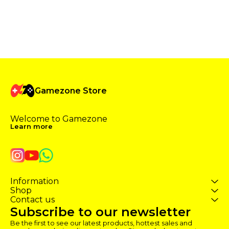
Gamezone Store
Welcome to Gamezone 
Learn more
Information
Shop
Contact us
Subscribe to our newsletter
Be the first to see our latest products, hottest sales and 