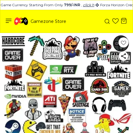
-Game Currency Starting From Only
799/-INR
,
click here
Forza Horizon Credi
Gamezone Store