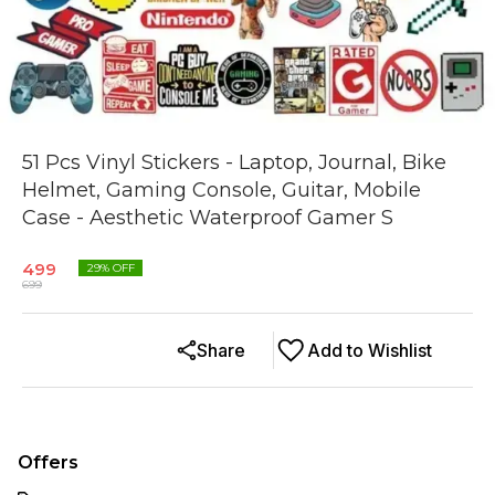
51 Pcs Vinyl Stickers - Laptop, Journal, Bike
Helmet, Gaming Console, Guitar, Mobile
Case - Aesthetic Waterproof Gamer S
499
29
% OFF
699
Share
Add to Wishlist
Offers