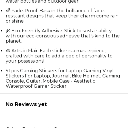
water bottles and outdoor gear!
🌈 Fade-Proof: Bask in the brilliance of fade-
resistant designs that keep their charm come rain
or shine!
🌿 Eco-Friendly Adhesive: Stick to sustainability
with our eco-conscious adhesive that’s kind to the
planet.
🎨 Artistic Flair: Each sticker is a masterpiece,
crafted with care to add a pop of personality to
your possessions!
51 pcs Gaming Stickers for Laptop Gaming Vinyl
Stickers For Laptop, Journal, Bike Helmet, Gaming
Console, Guitar, Mobile Case - Aesthetic
Waterproof Gamer Sticker
No Reviews yet