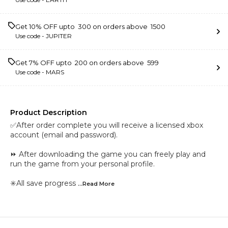
Get 10% OFF upto ₹ 300 on orders above ₹ 1500
Use code -
JUPITER
Get 7% OFF upto ₹ 200 on orders above ₹ 599
Use code -
MARS
Product Description
✅After order complete you will receive a licensed xbox
account (email and password).
⏩ After downloading the game you can freely play and
run the game from your personal profile.
✳️All save progress
...Read
More