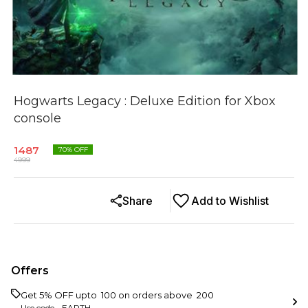
Hogwarts Legacy : Deluxe Edition for Xbox
console
1487
70
% OFF
4999
Share
Add to Wishlist
Offers
Get 5% OFF upto ₹ 100 on orders above ₹ 200
Use code -
EARTH