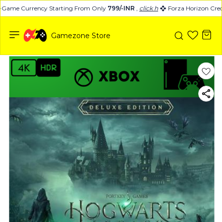
-Game Currency Starting From Only
799/-INR
,
click here
Forza Horizon Credi
Gamezone Store