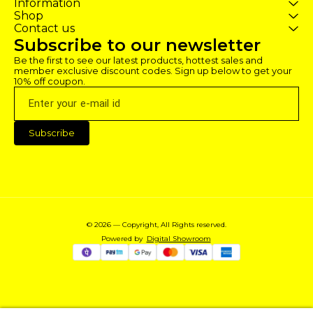
Information
the game 8) The purchased
the game 8) The purchased
the game 8) T
Shop
profile is not deleted, enjoy the
profile is not deleted, enjoy the
profile is not d
Contact us
game)
game)
game)
Subscribe to our newsletter
Be the first to see our latest products, hottest sales and 
member exclusive discount codes. Sign up below to get your 
10% off coupon.
Subscribe
© 2026 — Copyright, All Rights reserved.
Powered
by
Digital Showroom